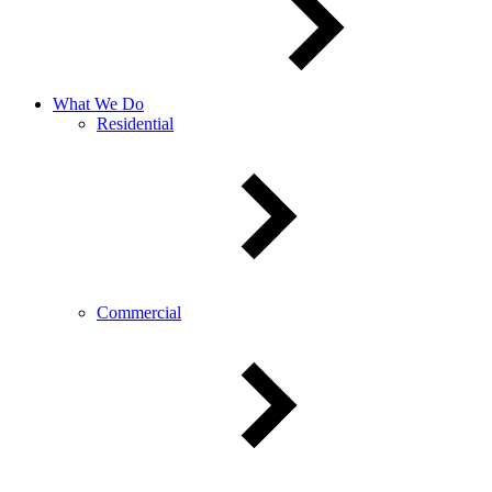
What We Do
Residential
Commercial