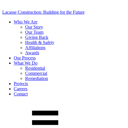
Lacasse Construction: Building for the Future
Who We Are
Our Story
Our Team
Giving Back
Health & Safety
Affiliations
Awards
Our Process
What We Do
Residential
Commercial
Remediation
Projects
Careers
Contact