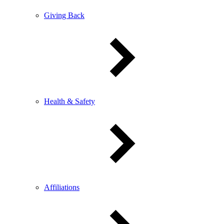
Giving Back
Health & Safety
Affiliations