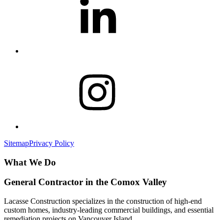
Sitemap
Privacy Policy
What We Do
General Contractor in the Comox Valley
Lacasse Construction specializes in the construction of high-end
custom homes, industry-leading commercial buildings, and essential
remediation projects on Vancouver Island.