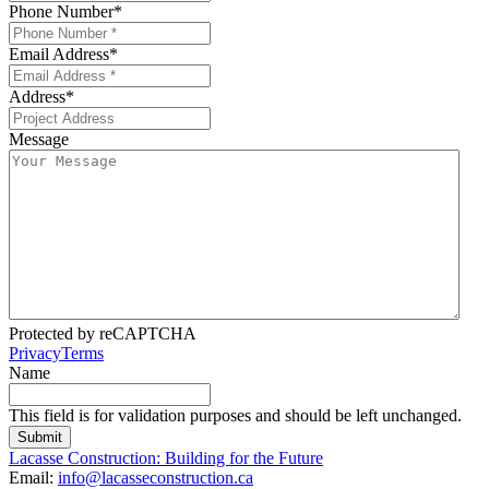
Phone Number
*
Email Address
*
Address
*
Message
Protected by reCAPTCHA
Privacy
Terms
Name
This field is for validation purposes and should be left unchanged.
Lacasse Construction: Building for the Future
Email:
info@lacasseconstruction.ca