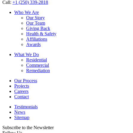
Call:
+1 (250) 339-2818
Who We Are
Our Story
Our Team
Giving Back
Health & Safety
Affiliations
Awards
What We Do
Residential
Commercial
Remediation
Our Process
Projects
Careers
Contact
Testimonials
News
Sitemap
Subscribe to the Newsletter
Follow Us