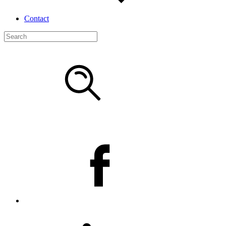
Contact