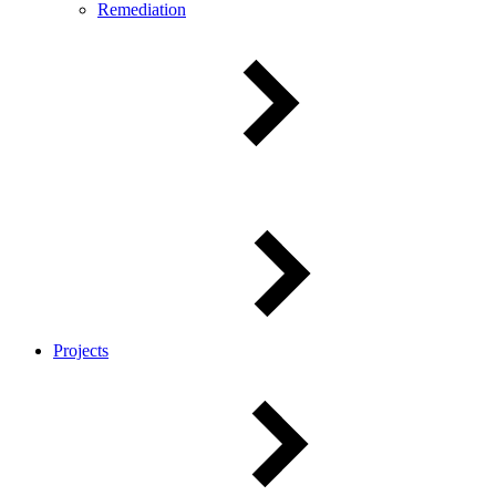
Remediation
Projects