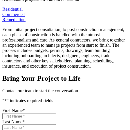
Residential
Commercial
Remediation
From initial project consultation, to post-construction management,
each phase of construction is handled with the utmost
professionalism and care. As general contractors, we bring together
an experienced team to manage projects from start to finish. The
process includes budgets, permits, drawings, team building
including onboarding architects, designers, engineers, trade
contractors and other key stakeholders, planning, scheduling,
insurance, and execution of project construction.
Bring Your Project to Life
Contact our team to start the conversation.
"
*
" indicates required fields
First Name
*
Last Name
*