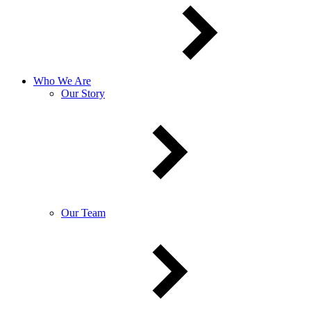
Who We Are
Our Story
Our Team