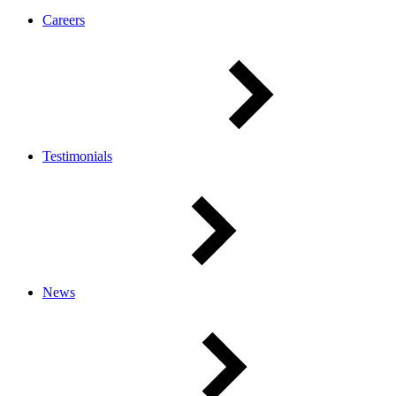
Careers
Testimonials
News