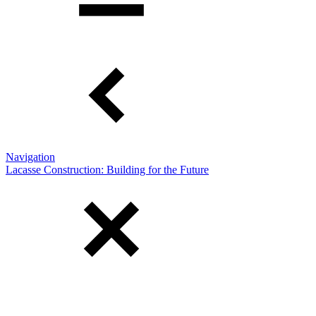
Navigation
Lacasse Construction: Building for the Future