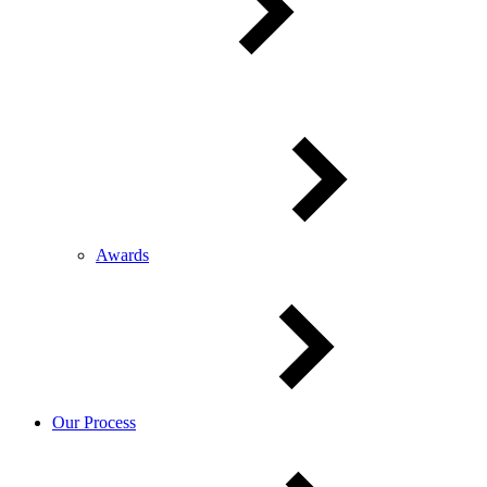
Awards
Our Process