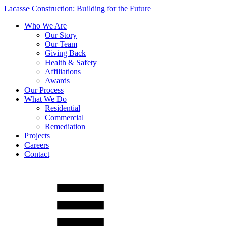
Lacasse Construction: Building for the Future
Who We Are
Our Story
Our Team
Giving Back
Health & Safety
Affiliations
Awards
Our Process
What We Do
Residential
Commercial
Remediation
Projects
Careers
Contact