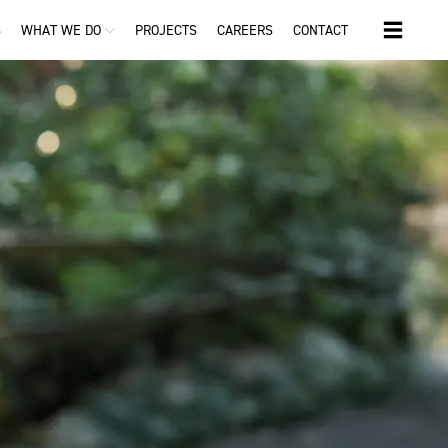
S
WHAT WE DO
PROJECTS
CAREERS
CONTACT