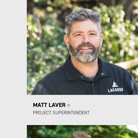
MATT LAVER
»
PROJECT SUPERINTENDENT