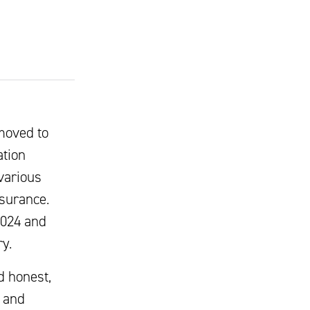
moved to
ation
various
nsurance.
2024 and
y.
d honest,
, and