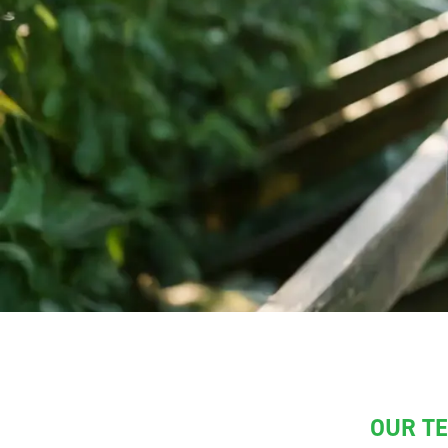
OUR T