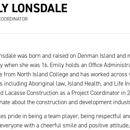
LY LONSDALE
COORDINATOR
nsdale was born and raised on Denman Island and 
y when she was 16. Emily holds an Office Administr
ate from North Island College and has worked across 
s including Aboriginal law, Island Health, and Life I
ed Lacasse Construction as a Project Coordinator in 
onate about the construction and development industr
es pride in being a team player, being respectful an
everyone with a cheerful smile and positive attitude