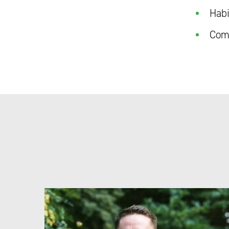
Habi
Como