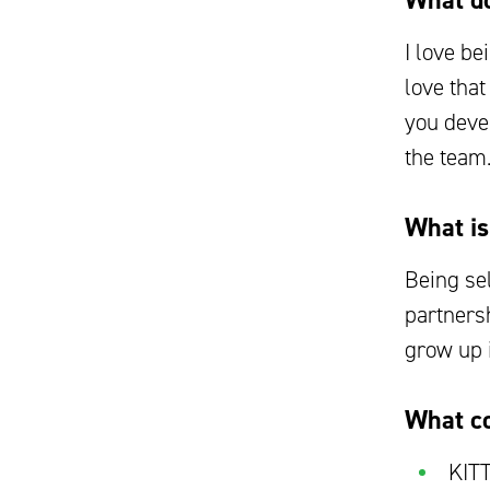
What do
I love be
love tha
you deve
the team
What is
Being se
partnersh
grow up i
What co
KITT