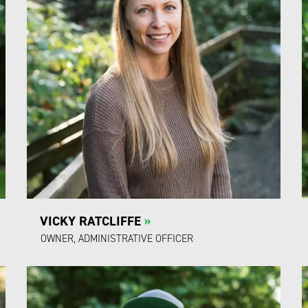
VICKY RATCLIFFE
»
OWNER, ADMINISTRATIVE OFFICER