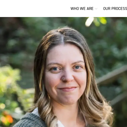
WHO WE ARE
OUR PROCES