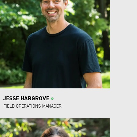
JESSE HARGROVE
»
FIELD OPERATIONS MANAGER