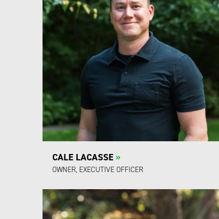
CALE LACASSE
»
OWNER, EXECUTIVE OFFICER