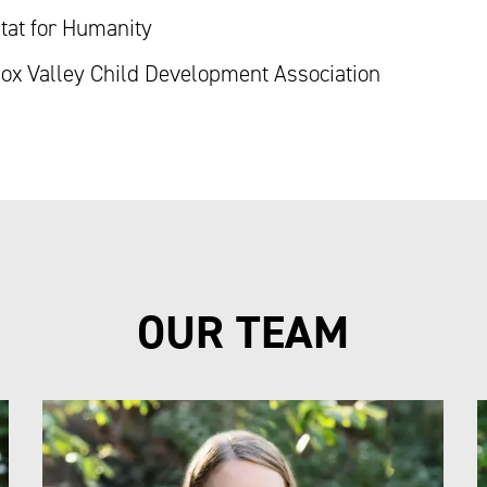
tat for Humanity
x Valley Child Development Association
OUR TEAM