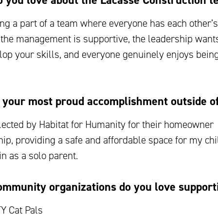
 you love about the Lacasse Construction 
ing a part of a team where everyone has each other’s 
t the management is supportive, the leadership wants
lop your skills, and everyone genuinely enjoys being
.
 your most proud accomplishment outside o
lected by Habitat for Humanity for their homeowner
ip, providing a safe and affordable space for my chi
n as a solo parent.
mmunity organizations do you love support
Y Cat Pals