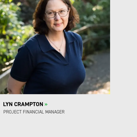
LYN CRAMPTON
»
PROJECT FINANCIAL MANAGER