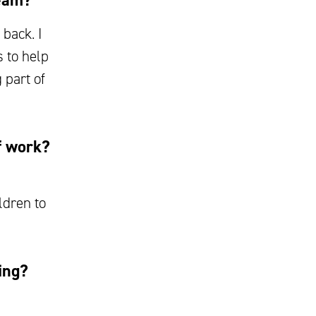
team?
back. I
 to help
 part of
f work?
ldren to
ing?