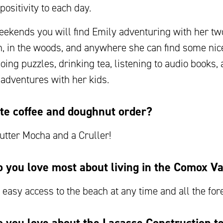
positivity to each day.
ekends you will find Emily adventuring with her two
h, in the woods, and anywhere she can find some nic
doing puzzles, drinking tea, listening to audio books,
 adventures with her kids.
te coffee and doughnut order?
utter Mocha and a Cruller!
 you love most about living in the Comox Va
e easy access to the beach at any time and all the fore