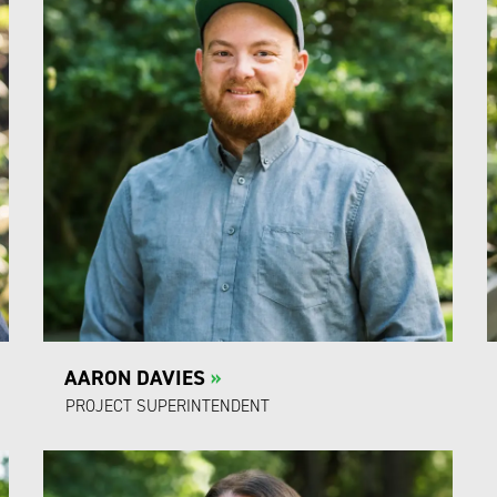
AARON DAVIES
»
PROJECT SUPERINTENDENT