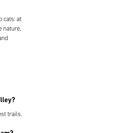
 cats: at
e nature,
 and
lley?
st trails.