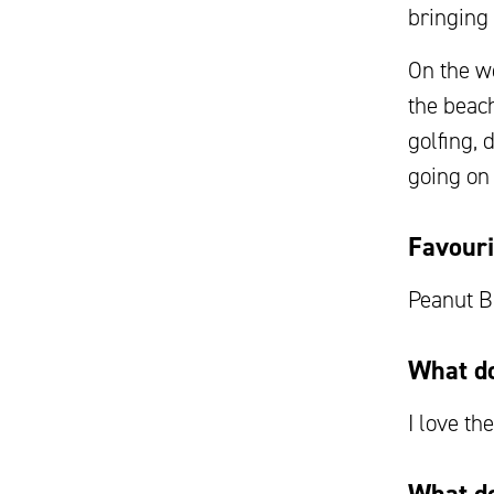
bringing 
On the we
the beac
golfing, 
going on
Favouri
Peanut B
What do
I love th