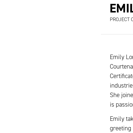
EMI
PROJECT 
Emily Lo
Courtena
Certific
industrie
She join
is passi
Emily tak
greeting 